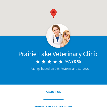
Prairie Lake Veterinary Clinic
97.78 %
Ratings based on 265 Reviews and Surveys
ABOUT US
APPOINTMASTER REVIEWS