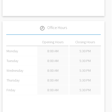
Office Hours
Opening Hours
Closing Hours
Monday
8:00 AM
5:30 PM
Tuesday
8:00 AM
5:30 PM
Wednesday
8:00 AM
5:30 PM
Thursday
8:00 AM
5:30 PM
Friday
8:00 AM
5:30 PM