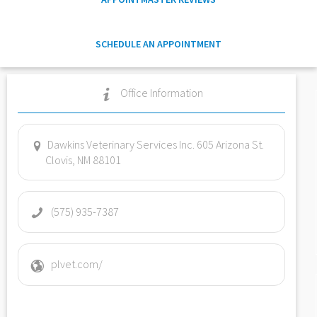
SCHEDULE AN APPOINTMENT
Office Information
Dawkins Veterinary Services Inc. 605 Arizona St.
Clovis, NM 88101
(575) 935-7387
plvet.com/