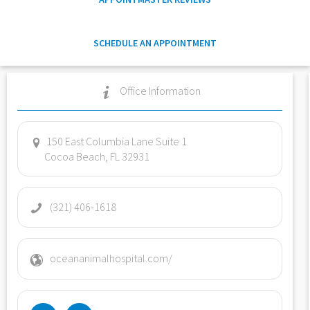
SCHEDULE AN APPOINTMENT
Office Information
150 East Columbia Lane Suite 1
Cocoa Beach, FL 32931
(321) 406-1618
oceananimalhospital.com/