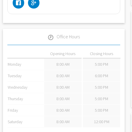
Office Hours
Opening Hours
Closing Hours
Monday
8:00 AM
5:00 PM
Tuesday
8:00 AM
6:00 PM
Wednesday
8:00 AM
5:00 PM
Thursday
8:00 AM
5:00 PM
Friday
8:00 AM
5:00 PM
Saturday
8:00 AM
12:00 PM