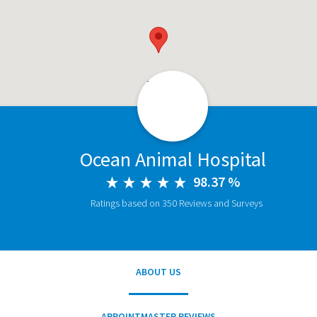
Ocean Animal Hospital
98.37 %
Ratings based on 350 Reviews and Surveys
ABOUT US
APPOINTMASTER REVIEWS