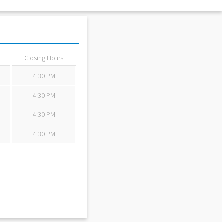
Review By:
StanF
Closing Hours
4:30 PM
4:30 PM
4:30 PM
4:30 PM
Review By:
TierW