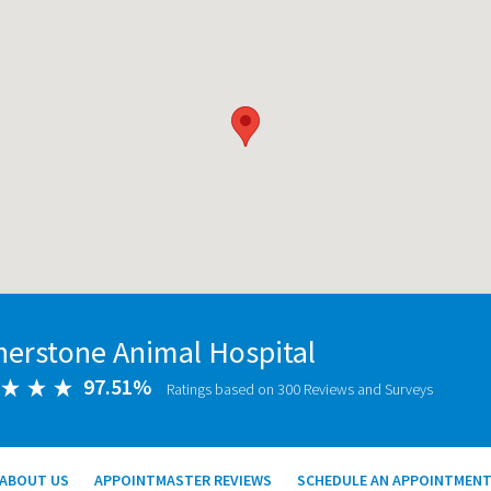
nerstone Animal Hospital
97.51%
Ratings based on 300 Reviews and Surveys
ABOUT US
APPOINTMASTER REVIEWS
SCHEDULE AN APPOINTMEN