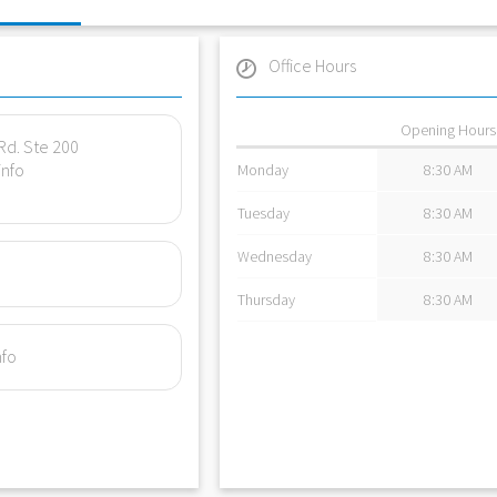
Office Hours
Opening Hours
Rd. Ste 200
info
Monday
8:30 AM
Tuesday
8:30 AM
Wednesday
8:30 AM
Thursday
8:30 AM
nfo