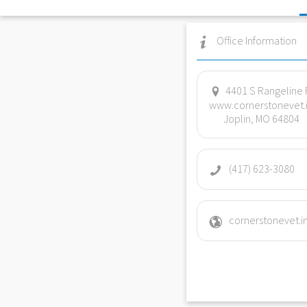
Office Information
4401 S Rangeline 
www.cornerstonevet.
Joplin, MO 64804
(417) 623-3080
cornerstonevet.i