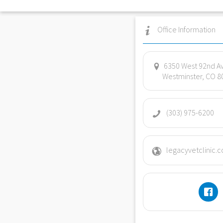
Office Information
6350 West 92nd A
Westminster, CO 8
(303) 975-6200
legacyvetclinic.