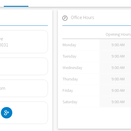
Office Hours
Opening Hours
ve
0031
Monday
9:00 AM
Tuesday
9:00 AM
Wednesday
9:00 AM
Thursday
9:00 AM
com
Friday
9:00 AM
Saturday
9:00 AM