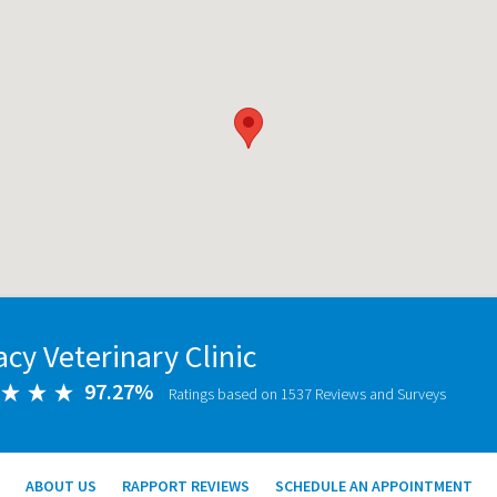
cy Veterinary Clinic
97.27%
Ratings based on 1537 Reviews and Surveys
ABOUT US
RAPPORT REVIEWS
SCHEDULE AN APPOINTMENT