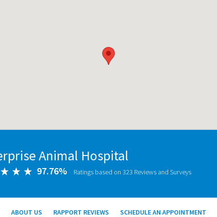
erprise Animal Hospital
97.76%
Ratings based on 323 Reviews and Surveys
ABOUT US
RAPPORT REVIEWS
SCHEDULE AN APPOINTMENT