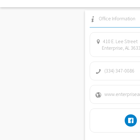
Office Information
410 E. Lee Street
Enterprise, AL 363
(334) 347-0086
www.enterprisean