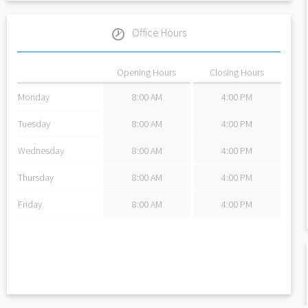
Office Hours
Opening Hours
Closing Hours
Monday
8:00 AM
4:00 PM
Tuesday
8:00 AM
4:00 PM
Wednesday
8:00 AM
4:00 PM
Thursday
8:00 AM
4:00 PM
Friday
8:00 AM
4:00 PM