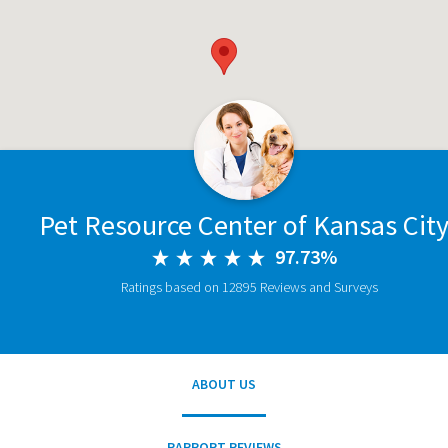
Pet Resource Center of Kansas Cit
97.73%
Ratings based on 12895 Reviews and Surveys
ABOUT US
RAPPORT REVIEWS