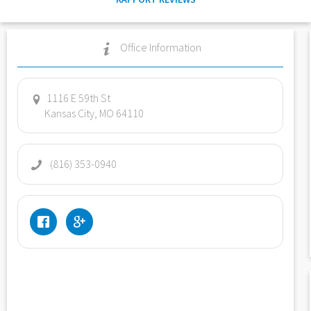
Office Information
1116 E 59th St
Kansas City, MO 64110
(816) 353-0940