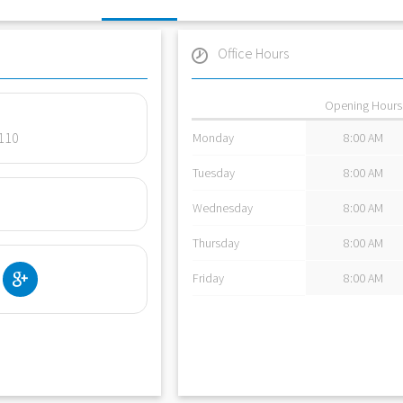
Office Hours
Opening Hours
4110
Monday
8:00 AM
Tuesday
8:00 AM
Wednesday
8:00 AM
Thursday
8:00 AM
Friday
8:00 AM